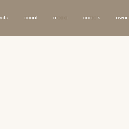
ects
about
media
careers
awar