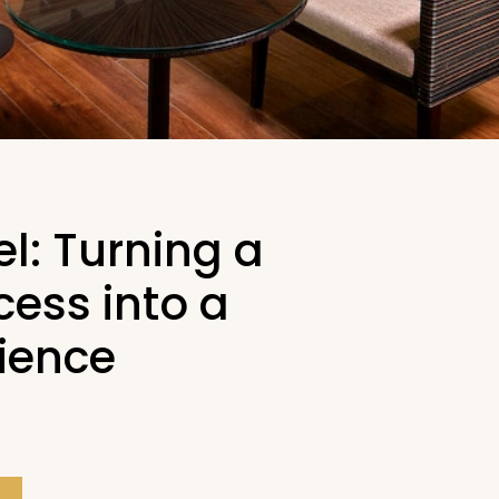
el: Turning a
ess into a
rience