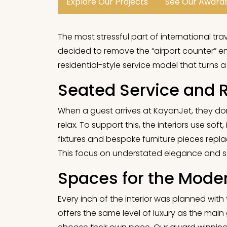
Explore Our Projects
See Our Award
The most stressful part of international trave
decided to remove the “airport counter” enti
residential-style service model that turns
Seated Service and 
When a guest arrives at KayanJet, they don’
relax. To support this, the interiors use so
fixtures and bespoke furniture pieces replace
This focus on understated elegance and sen
Spaces for the Moder
Every inch of the interior was planned with
offers the same level of luxury as the main 