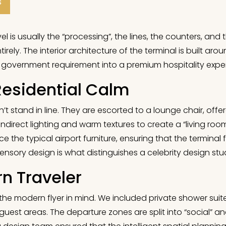
s
l is usually the “processing”, the lines, the counters, and th
rely. The interior architecture of the terminal is built aro
 a government requirement into a premium hospitality expe
Residential Calm
t stand in line. They are escorted to a lounge chair, offe
ft, indirect lighting and warm textures to create a “living 
 the typical airport furniture, ensuring that the terminal f
sory design is what distinguishes a celebrity design stu
n Traveler
 the modern flyer in mind. We included private shower sui
guest areas. The departure zones are split into “social” an