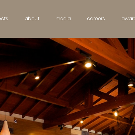
ects
about
media
careers
awar