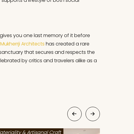
upports a lifestyle of both social
or gives you one last memory of it before
Mukherrji Architects
has created a rare
 sanctuary that secures and respects the
ebrated by critics and travelers alike as a
ateriality & Artisanal Craft
Materialit