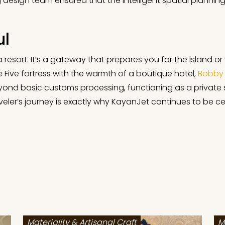
esign team ensured that the intelligent spatial planning s
ul
f a resort. It’s a gateway that prepares you for the island 
 Five fortress with the warmth of a boutique hotel,
Bobby 
beyond basic customs processing, functioning as a private
veler’s journey is exactly why KayanJet continues to be cel
Materiality & Artisanal Craft
M