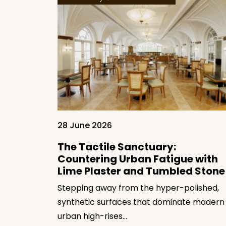
28 June 2026
ow Soft
Luxury
The Tactile Sanctuary:
Countering Urban Fatigue with
Lime Plaster and Tumbled Stone
n modern
ing away
Stepping away from the hyper-polished,
synthetic surfaces that dominate modern
urban high-rises…