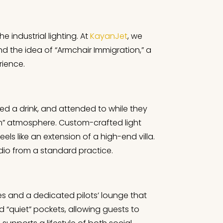
e industrial lighting. At
KayanJet
, we
und the idea of “Armchair Immigration,” a
rience.
red a drink, and attended to while they
room” atmosphere. Custom-crafted light
eels like an extension of a high-end villa.
dio from a standard practice.
tes and a dedicated pilots’ lounge that
d “quiet” pockets, allowing guests to