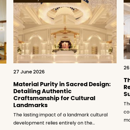
26
27 June 2026
Th
Material Purity in Sacred Design:
Re
Detailing Authentic
S
Craftsmanship for Cultural
Th
Landmarks
co
The lasting impact of a landmark cultural
mo
development relies entirely on the…