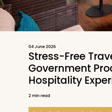
04 June 2026
Stress-Free Trav
Government Proc
Hospitality Expe
2 min read