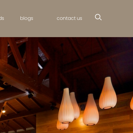
ds
blogs
contact us