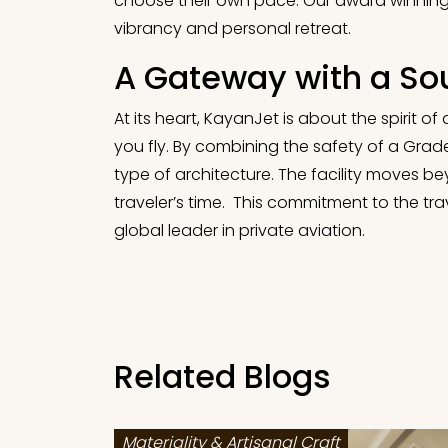
choose their own pace. Our award winning d
vibrancy and personal retreat.
A Gateway with a So
At its heart, KayanJet is about the spirit o
you fly. By combining the safety of a Grade
type of architecture. The facility moves 
traveler’s time. This commitment to the tra
global leader in private aviation.
Related Blogs
Materiality & Artisanal Craft