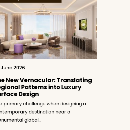
25 June 20
The Tact
 June 2026
Moderni
e New Vernacular: Translating
Regional
gional Patterns into Luxury
The true te
urface Design
sits in its ab
e primary challenge when designing a
ntemporary destination near a
numental global…