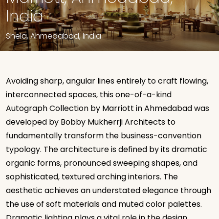
India
Shela, Ahmedabad, India
Avoiding sharp, angular lines entirely to craft flowing,
interconnected spaces, this one-of-a-kind
Autograph Collection by Marriott
in Ahmedabad was
developed by Bobby Mukherrji Architects to
fundamentally transform the business-convention
typology. The architecture is defined by its dramatic
organic forms, pronounced sweeping shapes, and
sophisticated, textured arching interiors.
The
aesthetic achieves an understated elegance through
the use of soft materials and muted color palettes.
Dramatic lighting plays a vital role in the design,