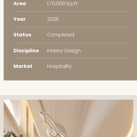
Area
1,70,000 Sq Ft
Year
2026
Status
Completed
Discipline
Interior Design
Market
Hospitality