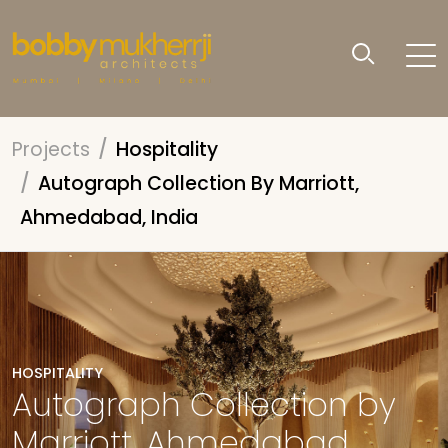
Projects
Hospitality
Autograph Collection By Marriott,
Ahmedabad, India
HOSPITALITY
Autograph Collection by
Marriott, Ahmedabad,