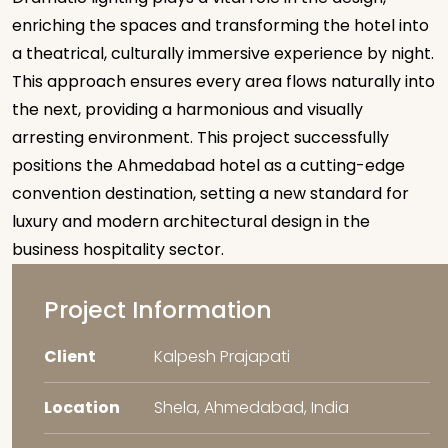
enriching the spaces and transforming the hotel into
a theatrical, culturally immersive experience by night.
This approach ensures every area flows naturally into
the next, providing a harmonious and visually
arresting environment. This project successfully
positions the Ahmedabad hotel as a cutting-edge
convention destination, setting a new standard for
luxury and modern architectural design in the
business hospitality sector.
Project Information
Client
Kalpesh Prajapati
Location
Shela, Ahmedabad, India