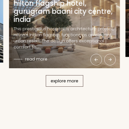
hilton flagship hotel,
gurugram baani city centre,
india
This prestigious hospitality architecture project,
Hilton's Indian flagship, functions as an elegant
urban resort. The design offers exceptional
comfort to…
read more
explore more