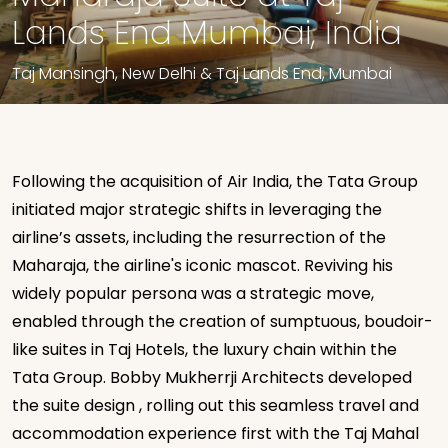
Lands End Mumbai, India
Taj Mansingh, New Delhi & Taj Lands End, Mumbai
Following the acquisition of Air India, the Tata Group
initiated major strategic shifts in leveraging the
airline’s assets, including the resurrection of the
Maharaja, the airline's iconic mascot. Reviving his
widely popular persona was a strategic move,
enabled through the creation of sumptuous, boudoir-
like suites in Taj Hotels, the luxury chain within the
Tata Group. Bobby Mukherrji Architects developed
the suite design , rolling out this seamless travel and
accommodation experience first with the Taj Mahal