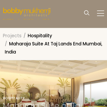
Projects
Hospitality
Maharaja Suite At Taj Lands End Mumbai,
India
HOSPITALITY
Maharaja Suite at Taj