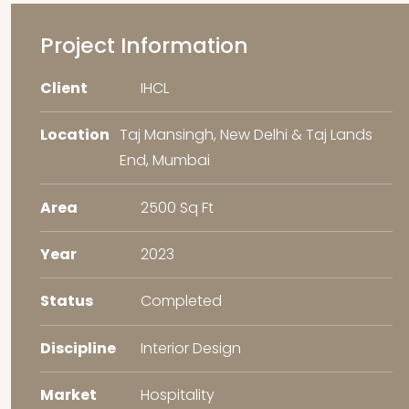
Project Information
Client
IHCL
Location
Taj Mansingh, New Delhi & Taj Lands
End, Mumbai
Area
2500 Sq Ft
Year
2023
Status
Completed
Discipline
Interior Design
Market
Hospitality