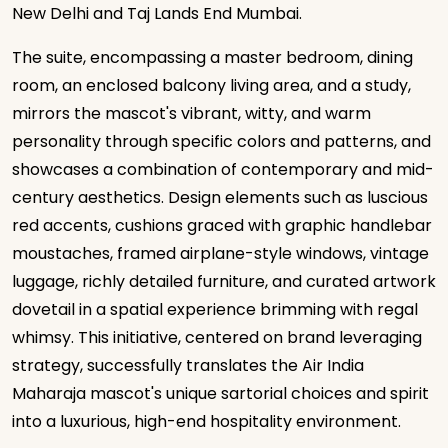
New Delhi and Taj Lands End Mumbai.
The suite, encompassing a master bedroom, dining
room, an enclosed balcony living area, and a study,
mirrors the mascot's vibrant, witty, and warm
personality through specific colors and patterns, and
showcases a combination of contemporary and mid-
century aesthetics. Design elements such as luscious
red accents, cushions graced with graphic handlebar
moustaches, framed airplane-style windows, vintage
luggage, richly detailed furniture, and curated artwork
dovetail in a spatial experience brimming with regal
whimsy. This initiative, centered on brand leveraging
strategy, successfully translates the Air India
Maharaja mascot's unique sartorial choices and spirit
into a luxurious, high-end hospitality environment.