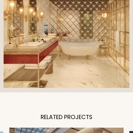
RELATED PROJECTS