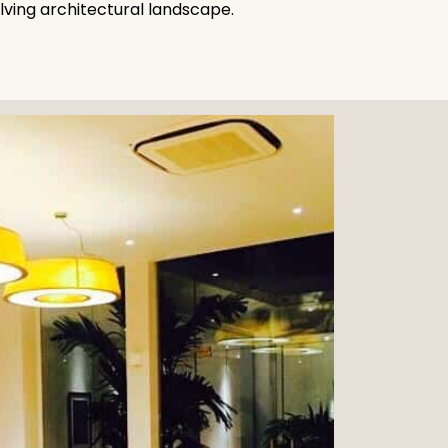
olving architectural landscape.