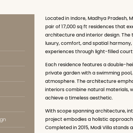
Located in Indore, Madhya Pradesh, Mo
pair of 17,000 sq ft residences that 
architecture and interior design. Th
luxury, comfort, and spatial harmony,
experiences through light-filled cou
Each residence features a double-heig
private garden with a swimming pool,
atmosphere. The architecture emphas
interiors combine natural materials, 
achieve a timeless aesthetic.
With scope spanning architecture, inte
project embodies a holistic approach 
ign
Completed in 2015, Modi Villa stands 