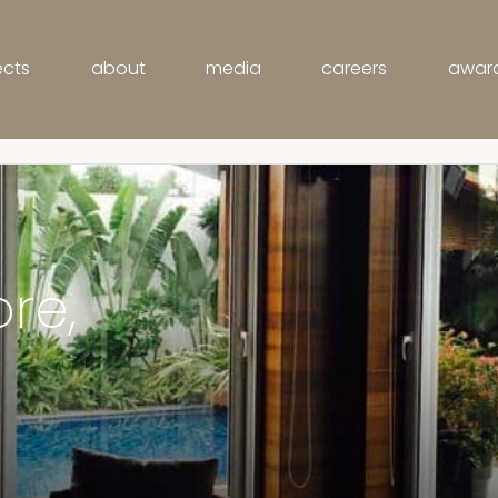
ects
about
media
careers
awar
Modi Villa, Indore, India
ore,