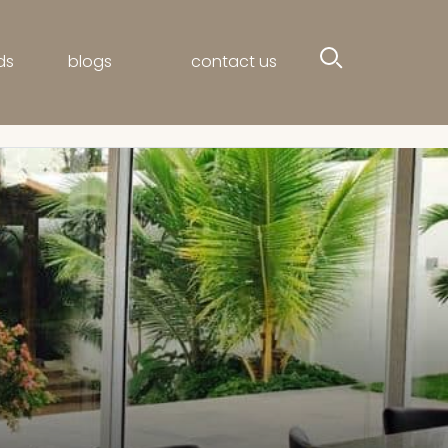
ds
blogs
contact us