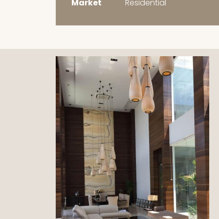
Market
Residential