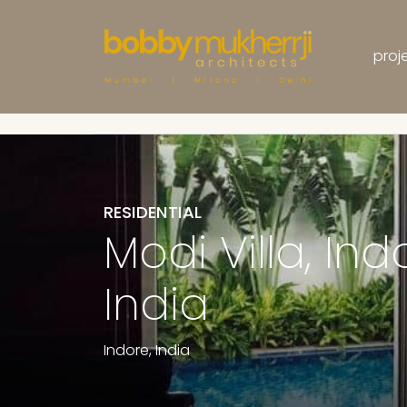
proj
Projects
Residential
RESIDENTIAL
Modi Villa, Ind
India
Indore, India