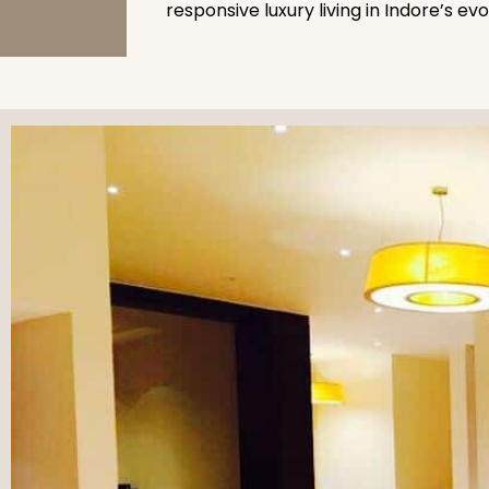
responsive luxury living in Indore’s ev