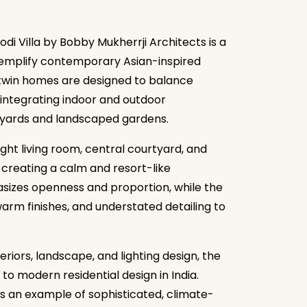
di Villa by Bobby Mukherrji Architects is a
exemplify contemporary Asian-inspired
e twin homes are designed to balance
 integrating indoor and outdoor
rtyards and landscaped gardens.
ht living room, central courtyard, and
 creating a calm and resort-like
izes openness and proportion, while the
warm finishes, and understated detailing to
riors, landscape, and lighting design, the
to modern residential design in India.
as an example of sophisticated, climate-