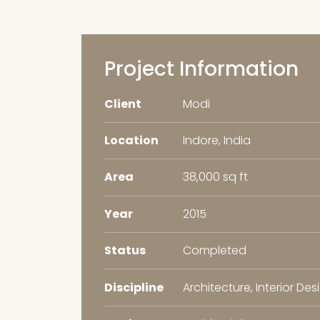
Project Information
Client
Modi
Location
Indore, India
Area
38,000 sq ft
Year
2015
Status
Completed
Discipline
Architecture, Interior Des